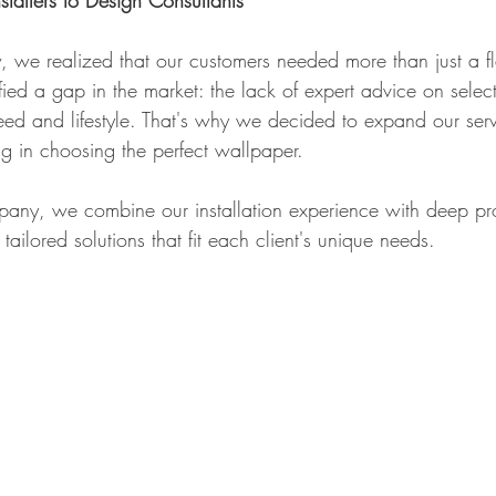
stallers to Design Consultants
we realized that our customers needed more than just a f
ified a gap in the market: the lack of expert advice on select
ed and lifestyle. That's why we decided to expand our servi
ng in choosing the perfect wallpaper. 
any, we combine our installation experience with deep pr
ailored solutions that fit each client's unique needs.