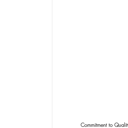
Commitment to Qualit