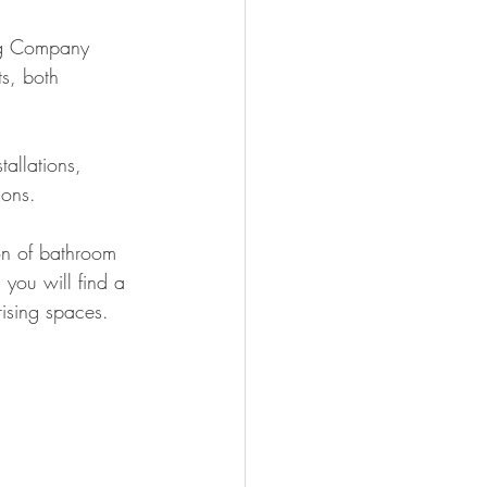
ing Company 
s, both 
allations, 
ions.
ion of bathroom 
 you will find a 
ising spaces.