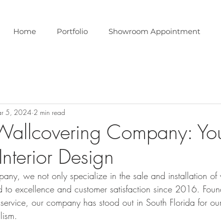
Home
Portfolio
Showroom Appointment
r 5, 2024
2 min read
Wallcovering Company: Yo
 Interior Design
ny, we not only specialize in the sale and installation o
d to excellence and customer satisfaction since 2016. Fou
 service, our company has stood out in South Florida for our
lism.