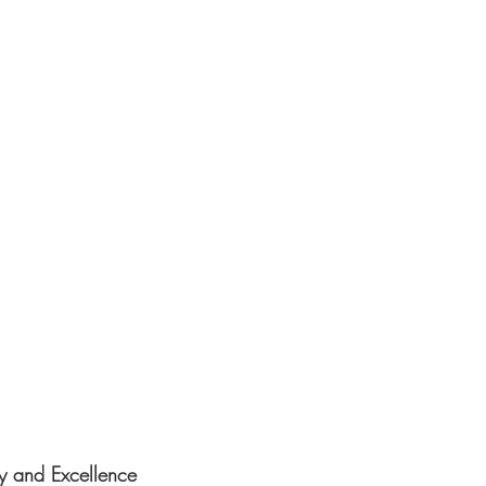
y and Excellence