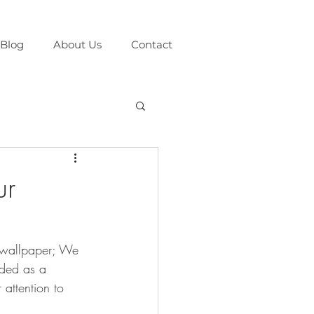
Blog
About Us
Contact
ur
f wallpaper; We 
nded as a 
 attention to 