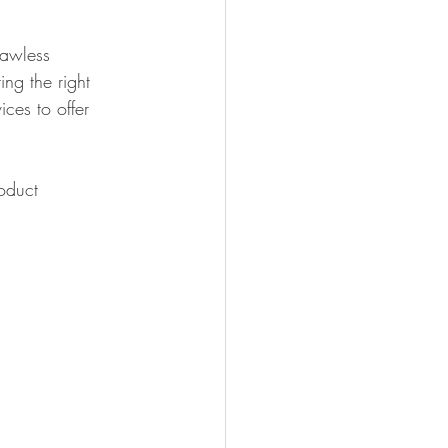
lawless 
ing the right 
ces to offer 
oduct 