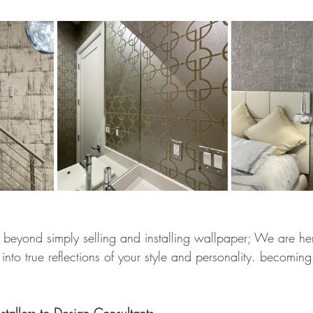
eyond simply selling and installing wallpaper; We are her
into true reflections of your style and personality. becoming