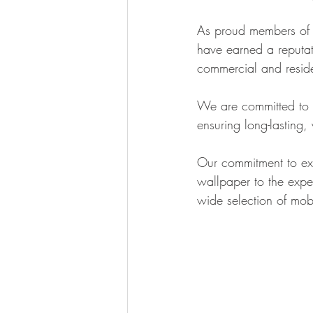
As proud members of 
have earned a reputat
commercial and reside
We are committed to us
ensuring long-lasting,
Our commitment to exce
wallpaper to the exper
wide selection of mob