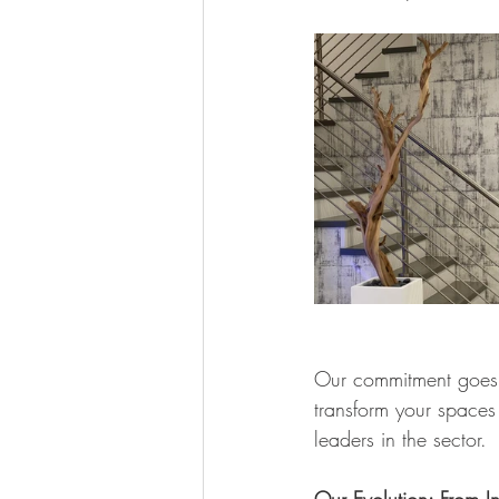
Our commitment goes b
transform your spaces 
leaders in the sector.