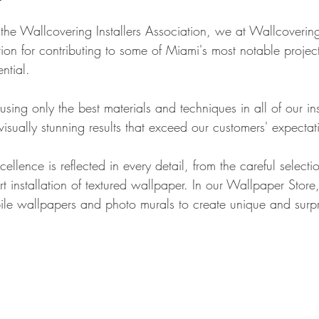
the Wallcovering Installers Association, we at Wallcover
ion for contributing to some of Miami's most notable project
ntial.
ing only the best materials and techniques in all of our inst
 visually stunning results that exceed our customers' expectat
llence is reflected in every detail, from the careful select
t installation of textured wallpaper. In our Wallpaper Store,
ile wallpapers and photo murals to create unique and surpr