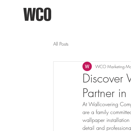
WCO
All Posts
WCO Marketing
Ma
Discover 
Partner in
At Wallcovering Compa
are a family committe
wallpaper installation
detail and professiona