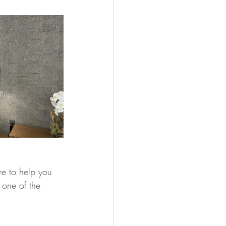
e to help you 
 one of the 