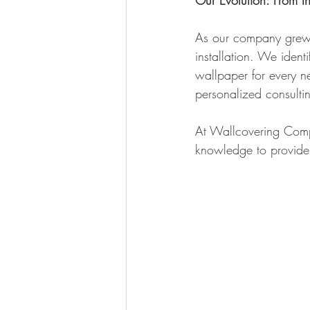
Our Evolution: From In
As our company grew, 
installation. We ident
wallpaper for every ne
personalized consulti
At Wallcovering Comp
knowledge to provide t