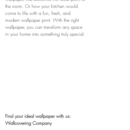
the room. Or how your kitchen would 
come to life with a fun, fresh, and 
modern wallpaper print. With the right 
wallpaper, you can transform any space 
in your home into something truly special.
Find your ideal wallpaper with us: 
Wallcovering Company