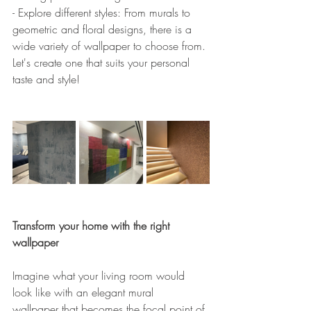
- Explore different styles: From murals to 
geometric and floral designs, there is a 
wide variety of wallpaper to choose from. 
Let's create one that suits your personal 
taste and style!
Transform your home with the right 
wallpaper
Imagine what your living room would 
look like with an elegant mural 
wallpaper that becomes the focal point of 