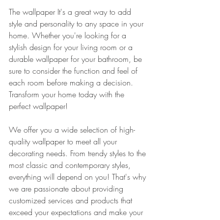
The wallpaper It's a great way to add 
style and personality to any space in your 
home. Whether you're looking for a 
stylish design for your living room or a 
durable wallpaper for your bathroom, be 
sure to consider the function and feel of 
each room before making a decision. 
Transform your home today with the 
perfect wallpaper!
We offer you a wide selection of high-
quality wallpaper to meet all your 
decorating needs. From trendy styles to the 
most classic and contemporary styles, 
everything will depend on you! That's why 
we are passionate about providing 
customized services and products that 
exceed your expectations and make your 