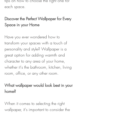
tips on how to choose the right one for 
each space.
Discover the Perfect Wallpaper for Every 
Space in your Home
Have you ever wondered how to 
transform your spaces with a touch of 
personality and style? Wallpaper is a 
great option for adding warmth and 
character to any area of ​​your home, 
whether it's the bathroom, kitchen, living 
room, office, or any other room.
What wallpaper would look best in your 
home?
When it comes to selecting the right 
wallpaper, it's important to consider the 