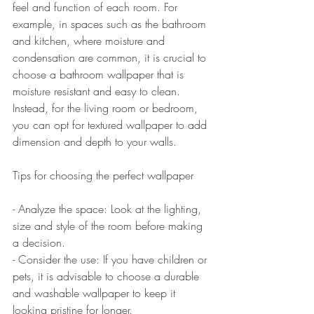
feel and function of each room. For 
example, in spaces such as the bathroom 
and kitchen, where moisture and 
condensation are common, it is crucial to 
choose a bathroom wallpaper that is 
moisture resistant and easy to clean. 
Instead, for the living room or bedroom, 
you can opt for textured wallpaper to add 
dimension and depth to your walls.
Tips for choosing the perfect wallpaper
- Analyze the space: Look at the lighting, 
size and style of the room before making 
a decision.  
- Consider the use: If you have children or 
pets, it is advisable to choose a durable 
and washable wallpaper to keep it 
looking pristine for longer.