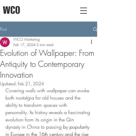
WCO
Post
WCO Marketing
Feb 17, 2024
3 min read
Evolution of Wallpaper: From
Antiquity to Contemporary
Innovation
Updated:
Feb 21, 2024
Covering walls with wallpaper can evoke 
both nostalgia for old houses and the 
ability to transform spaces with 
personality. Its history reveals a fascinating 
evolution from its origin in the Qin 
dynasty in China to passing
 by popularity 
in Europe in the 16th century and the rise 