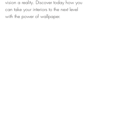
vision a reality. Discover today how you 
can take your interiors to the next level 
with the power of wallpaper. 
Don't wait any longer and bring your 
walls to life with our exclusive custom 
wallpaper!