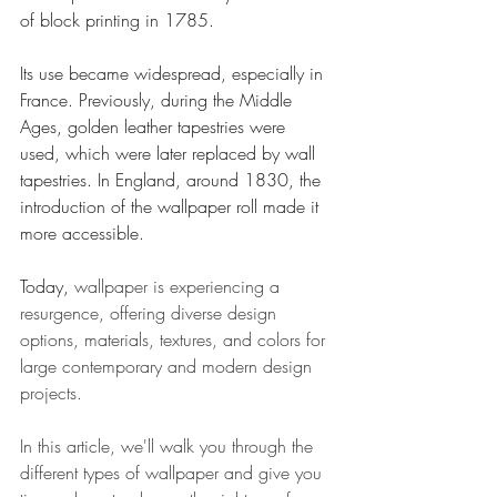
of block printing in 1785.
Its use became widespread, especially in 
France. Previously, during the Middle 
Ages, golden leather tapestries were 
used, which were later replaced by wall 
tapestries. In England, around 1830, the 
introduction of the wallpaper roll made it 
more accessible. 
Today, 
wallpaper is experiencing a 
resurgence, offering diverse design 
options, materials, textures, and colors for 
large contemporary and modern design 
projects.
In this article, we'll walk you through the 
different types of wallpaper and give you 